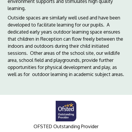
environment supports and stimulates high quality
learning.
Outside spaces are similarly well used and have been
developed to facilitate learning for our pupils. A
dedicated early years outdoor learning space ensures
that children in Reception can flow freely between the
indoors and outdoors during their child initiated
sessions. Other areas of the school site, our wildlife
area, school field and playgrounds, provide further
opportunities for physical development and play, as
well as for outdoor learning in academic subject areas.
OFSTED Outstanding Provider