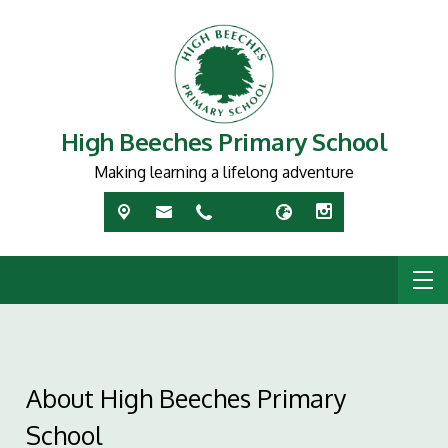
High Beeches Primary School
Making learning a lifelong adventure
About High Beeches Primary
School