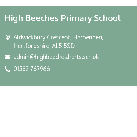
High Beeches Primary School
Aldwickbury Crescent, Harpenden,
Hertfordshire, AL5 5SD
admin@highbeeches.herts.sch.uk
01582 767966