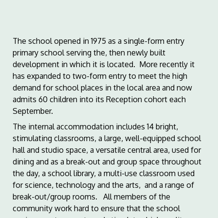
The school opened in 1975 as a single-form entry
primary school serving the, then newly built
development in which it is located. More recently it
has expanded to two-form entry to meet the high
demand for school places in the local area and now
admits 60 children into its Reception cohort each
September.
The internal accommodation includes 14 bright,
stimulating classrooms, a large, well-equipped school
hall and studio space, a versatile central area, used for
dining and as a break-out and group space throughout
the day, a school library, a multi-use classroom used
for science, technology and the arts, and a range of
break-out/group rooms. All members of the
community work hard to ensure that the school