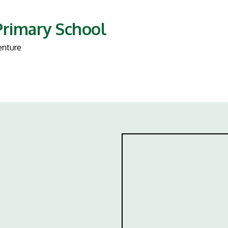
Primary School
enture