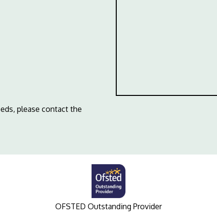
eeds, please contact the
OFSTED Outstanding Provider