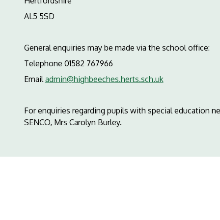
Hertfordshire
AL5 5SD
General enquiries may be made via the school office:
Telephone 01582 767966
Email
admin@highbeeches.herts.sch.uk
For enquiries regarding pupils with special education n
SENCO, Mrs Carolyn Burley.