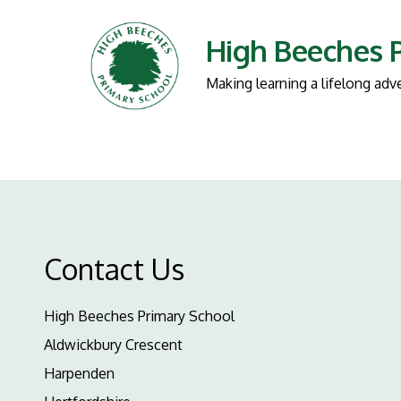
High Beeches 
Making learning a lifelong adv
Contact Us
High Beeches Primary School
Aldwickbury Crescent
Harpenden