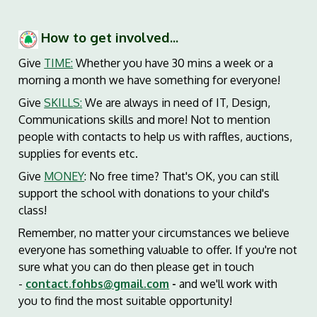
How to get involved...
Give
TIME:
Whether you have 30 mins a week or a
morning a month we have something for everyone!
Give
SKILLS:
We are always in need of IT, Design,
Communications skills and more! Not to mention
people with contacts to help us with raffles, auctions,
supplies for events etc.
Give
MONEY
: No free time? That's OK, you can still
support the school with donations to your child's
class!
Remember, no matter your circumstances we believe
everyone has something valuable to offer. If you're not
sure what you can do then please get in touch
-
contact.fohbs@gmail.com
-
and we'll work with
you to find the most suitable opportunity!