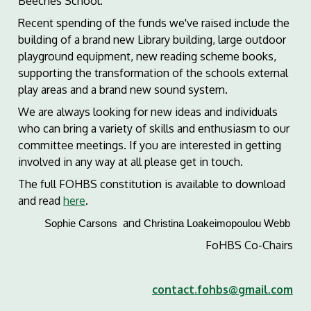
Beeches School.
Recent spending of the funds we've raised include the
building of a brand new Library building, large outdoor
playground equipment, new reading scheme books,
supporting the transformation of the schools external
play areas and a brand new sound system.
We are always looking for new ideas and individuals
who can bring a variety of skills and enthusiasm to our
committee meetings. If you are interested in getting
involved in any way at all please get in touch.
The full FOHBS constitution is available to download
and read
here
.
and
Sophie Carsons
Christina Loakeimopoulou Webb
FoHBS Co-Chairs
contact.fohbs@gmail.com