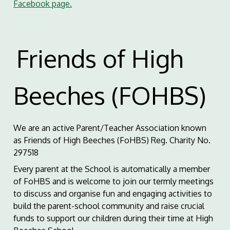
Facebook page.
Friends of High
Beeches (FOHBS)
We are an active Parent/Teacher Association known
as Friends of High Beeches (FoHBS) Reg. Charity No.
297518
Every parent at the School is automatically a member
of FoHBS and is welcome to join our termly meetings
to discuss and organise fun and engaging activities to
build the parent-school community and raise crucial
funds to support our children during their time at High