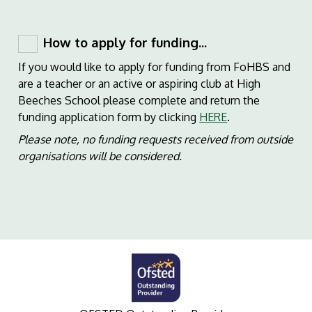
How to apply for funding...
If you would like to apply for funding from FoHBS and
are a teacher or an active or aspiring club at High
Beeches School please complete and return the
funding application form by clicking
HERE
.
Please note, no funding requests received from outside
organisations will be considered.