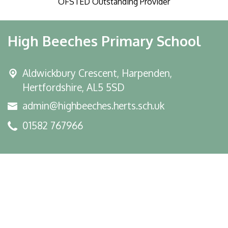
OFSTED Outstanding Provider
High Beeches Primary School
Aldwickbury Crescent, Harpenden,
Hertfordshire, AL5 5SD
admin@highbeeches.herts.sch.uk
01582 767966