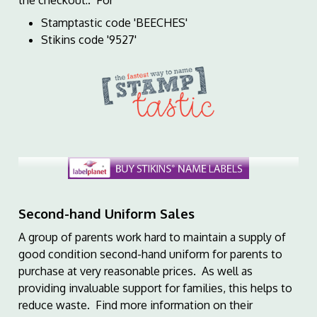
the checkout:. For
Stamptastic code 'BEECHES'
Stikins code '9527'
Second-hand Uniform Sales
A group of parents work hard to maintain a supply of
good condition second-hand uniform for parents to
purchase at very reasonable prices. As well as
providing invaluable support for families, this helps to
reduce waste. Find more information on their