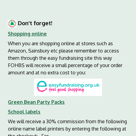
Don't forget!
Shopping online
When you are shopping online at stores such as
Amazon, Sainsbury etc please remember to access
them through the easy fundraising site this way
FOHBS will receive a small percentage of your order
amount and at no extra cost to you:
Green Bean Party Packs
School labels
We will receive a 30% commission from the following
online name label printers by entering the following at