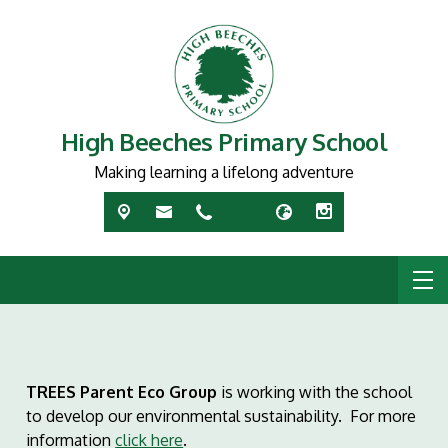
High Beeches Primary School
Making learning a lifelong adventure
TREES Parent Eco Group
is working with the school
to develop our environmental sustainability. For more
information
click here
.