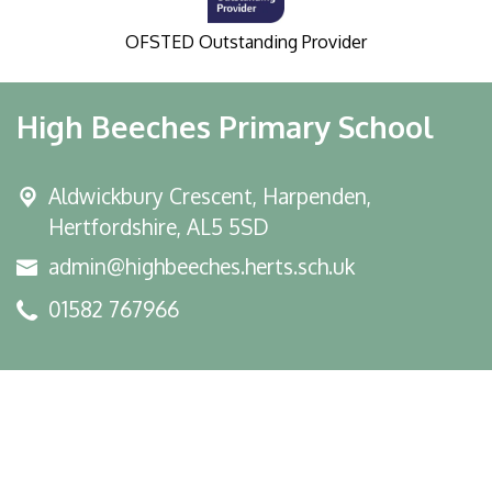
OFSTED Outstanding Provider
High Beeches Primary School
Aldwickbury Crescent, Harpenden,
Hertfordshire, AL5 5SD
admin@highbeeches.herts.sch.uk
01582 767966