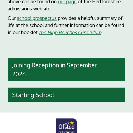
above can be found on
our page
of the Hertfordshire
admissions website.
Our
school prospectus
provides a helpful summary of
life at the school and further information can be found
in our booklet
the High Beec
hes Curriculum
.
Joining Reception in September
2026
Starting School