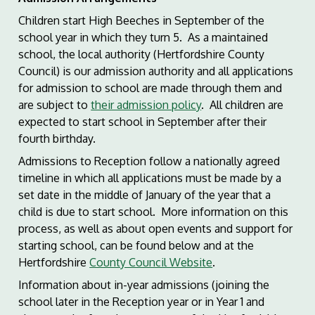
Children start High Beeches in September of the
school year in which they turn 5. As a maintained
school, the local authority (Hertfordshire County
Council) is our admission authority and all applications
for admission to school are made through them and
are subject to
their admission policy
. All children are
expected to start school in September after their
fourth birthday.
Admissions to Reception follow a nationally agreed
timeline in which all applications must be made by a
set date in the middle of January of the year that a
child is due to start school. More information on this
process, as well as about open events and support for
starting school, can be found below and at the
Hertfordshire
County Council Website
.
Information about in-year admissions (joining the
school later in the Reception year or in Year 1 and