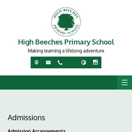
High Beeches Primary School
Making learning a lifelong adventure
Admissions
Admission Arrangements